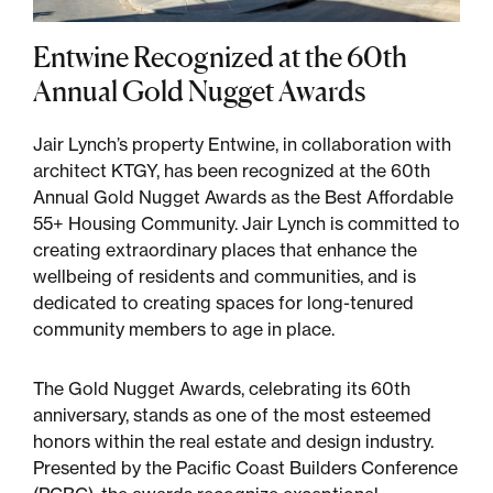
Entwine Recognized at the 60th
Sustainability
Annual Gold Nugget Awards
Placemaking
Jair Lynch’s property Entwine, in collaboration with
architect KTGY, has been recognized at the 60th
Housing for All
Annual Gold Nugget Awards as the Best Affordable
55+ Housing Community. Jair Lynch is committed to
creating extraordinary places that enhance the
wellbeing of residents and communities, and is
dedicated to creating spaces for long-tenured
community members to age in place.
The Gold Nugget Awards, celebrating its 60th
anniversary, stands as one of the most esteemed
Mixed-Use
honors within the real estate and design industry.
Presented by the Pacific Coast Builders Conference