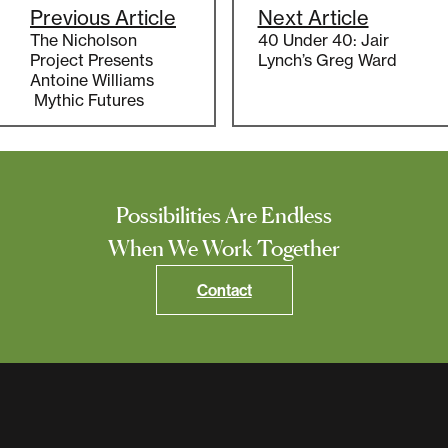
Previous Article
Next Article
The Nicholson
40 Under 40: Jair
Project Presents
Lynch’s Greg Ward
Antoine Williams
Mythic Futures
Possibilities Are Endless
When We Work Together
Contact