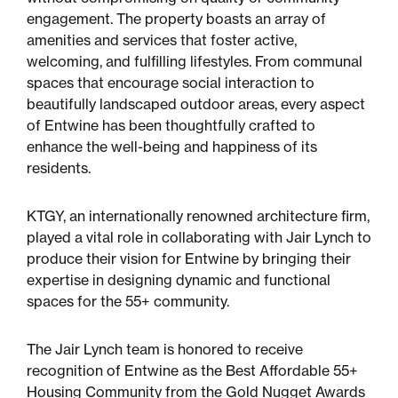
engagement. The property boasts an array of
amenities and services that foster active,
welcoming, and fulfilling lifestyles. From communal
spaces that encourage social interaction to
beautifully landscaped outdoor areas, every aspect
of Entwine has been thoughtfully crafted to
enhance the well-being and happiness of its
residents.
KTGY, an internationally renowned architecture firm,
played a vital role in collaborating with Jair Lynch to
produce their vision for Entwine by bringing their
expertise in designing dynamic and functional
spaces for the 55+ community.
The Jair Lynch team is honored to receive
recognition of Entwine as the Best Affordable 55+
Housing Community from the Gold Nugget Awards