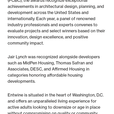
(PCBC), the awards recognize exceptional
Multifamily
achievements in architectural design, planning, and
development across the United States and
Residential
internationally. Each year, a panel of renowned
industry professionals and experts convenes to
Special Purpose
evaluate projects and select winners based on their
innovation, design excellence, and positive
community impact.
Jair Lynch was recognized alongside developers
such as MidPen Housing, Thomas Safran and
Associates, DESC, and Affirmed Housing in
categories honoring affordable housing
developments.
Entwine is situated in the heart of Washington, D.C.
and offers an unparalleled living experience for
active adults looking to downsize or age in place
without compromising on quality or community