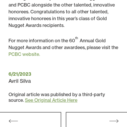
and PCBC alongside the other talented, innovative
honorees. Congratulations to all other talented,
innovative honorees in this year’s class of Gold
Nugget Awards recipients.
th
For more information on the 60
Annual Gold
Nugget Awards and other awardees, please visit the
PCBC website.
6/21/2023
Avril Silva
Original article was published by a third-party
source.
See Original Article Here
Post
navigation