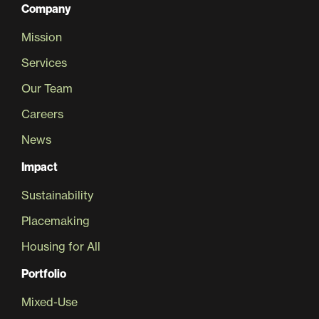
Company
Mission
Services
Our Team
Careers
News
Impact
Sustainability
Placemaking
Housing for All
Portfolio
Mixed-Use