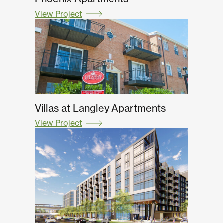
View Project
Villas at Langley Apartments
View Project