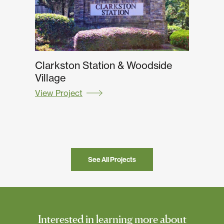
Clarkston Station & Woodside
Village
View Project
See All Projects
Interested in learning more about