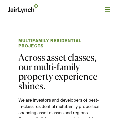
S
k
i
p
t
o
Mission
c
o
MULTIFAMILY RESIDENTIAL
n
PROJECTS
Services
t
Across asset classes,
e
n
Our Team
our multi-family
t
property experience
Careers
shines.
News
We are investors and developers of best-
in-class residential multifamily properties
spanning asset classes and regions.