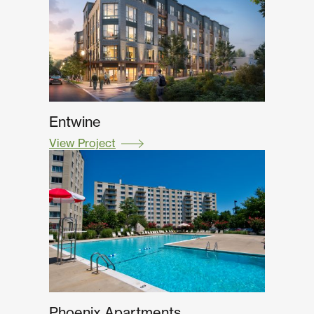
Entwine
View Project
Phoenix Apartments