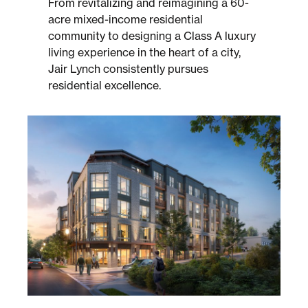
From revitalizing and reimagining a 60-
acre mixed-income residential
community to designing a Class A luxury
Sustainability
living experience in the heart of a city,
Jair Lynch consistently pursues
Placemaking
residential excellence.
Housing for All
Mixed-Use