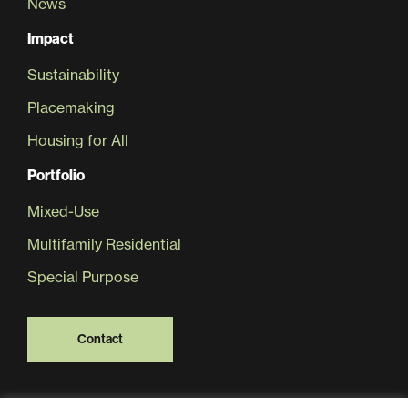
News
Impact
Sustainability
Placemaking
Housing for All
Portfolio
Mixed-Use
Multifamily Residential
Special Purpose
Contact