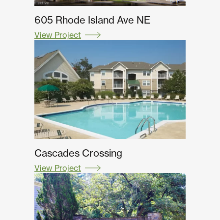
605 Rhode Island Ave NE
View Project
Cascades Crossing
View Project