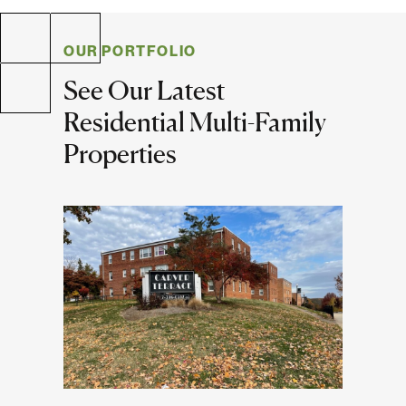
Multifamily
Residential
OUR PORTFOLIO
See Our Latest
Special Purpose
Residential Multi-Family
Properties