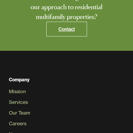
our approach to residential
multifamily properties?
Contact
Company
Mission
Services
Our Team
Careers