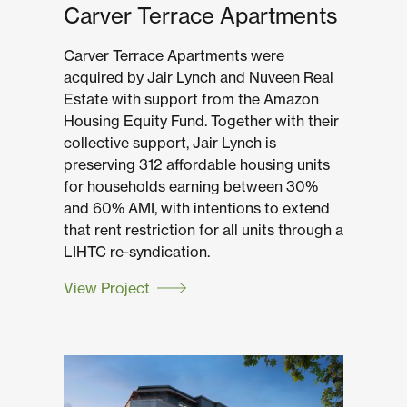
Carver Terrace Apartments
Carver Terrace Apartments were
acquired by Jair Lynch and Nuveen Real
Estate with support from the Amazon
Housing Equity Fund. Together with their
collective support, Jair Lynch is
preserving 312 affordable housing units
for households earning between 30%
and 60% AMI, with intentions to extend
that rent restriction for all units through a
LIHTC re-syndication.
View Project