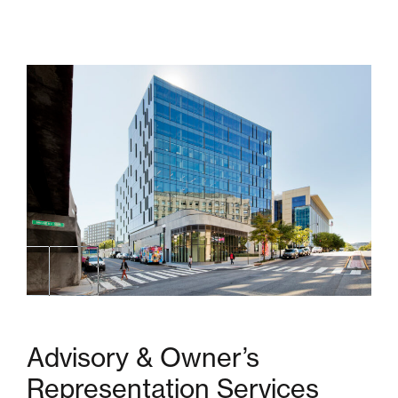
Advisory & Owner’s
Representation Services