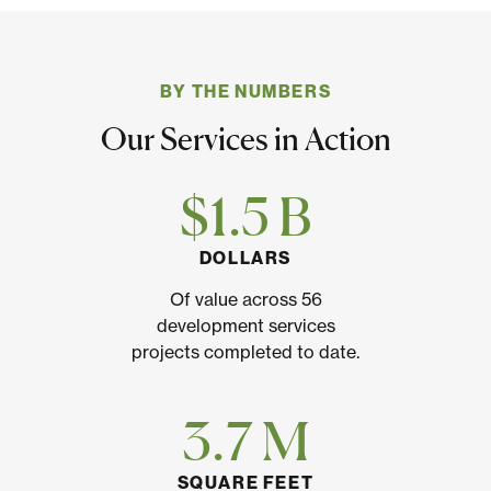
BY THE NUMBERS
Our Services in Action
$1.5 B
DOLLARS
Of value across 56
development services
projects completed to date.
3.7 M
SQUARE FEET