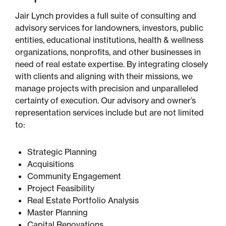
Jair Lynch provides a full suite of consulting and
advisory services for landowners, investors, public
entities, educational institutions, health & wellness
organizations, nonprofits, and other businesses in
need of real estate expertise. By integrating closely
with clients and aligning with their missions, we
manage projects with precision and unparalleled
certainty of execution. Our advisory and owner’s
representation services include but are not limited
to:
Strategic Planning
Acquisitions
Community Engagement
Project Feasibility
Real Estate Portfolio Analysis
Master Planning
Capital Renovations