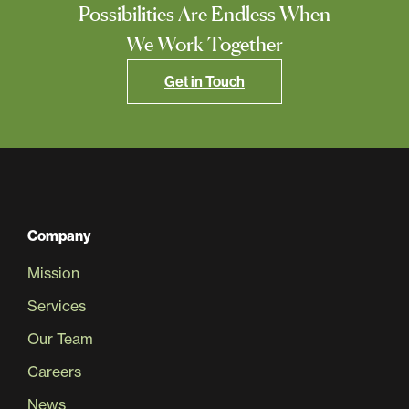
Possibilities Are Endless When
We Work Together
Get in Touch
Company
Mission
Services
Our Team
Careers
News