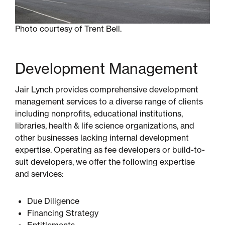
Photo courtesy of Trent Bell.
Development Management
Jair Lynch provides comprehensive development
management services to a diverse range of clients
including nonprofits, educational institutions,
libraries, health & life science organizations, and
other businesses lacking internal development
expertise. Operating as fee developers or build-to-
suit developers, we offer the following expertise
and services:
Due Diligence
Financing Strategy
Entitlements