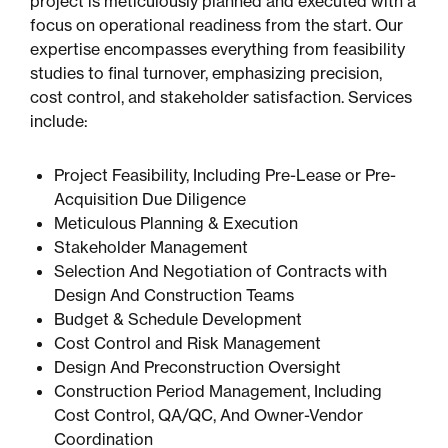
project is meticulously planned and executed with a
focus on operational readiness from the start. Our
expertise encompasses everything from feasibility
studies to final turnover, emphasizing precision,
cost control, and stakeholder satisfaction. Services
include:
Project Feasibility, Including Pre-Lease or Pre-
Acquisition Due Diligence
Meticulous Planning & Execution
Stakeholder Management
Selection And Negotiation of Contracts with
Design And Construction Teams
Budget & Schedule Development
Cost Control and Risk Management
Design And Preconstruction Oversight
Construction Period Management, Including
Cost Control, QA/QC, And Owner-Vendor
Coordination