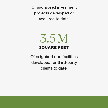
Of sponsored investment
projects developed or
acquired to date.
3.5 M
SQUARE FEET
Of neighborhood facilities
developed for third-party
clients to date.