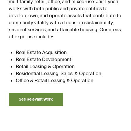
multifamily, retail, office, and mixed-use. Jair Lynch
works with both public and private entities to
develop, own, and operate assets that contribute to
community vitality with a focus on sustainability,
resident services, and attainable housing. Our areas
of expertise include:
Real Estate Acquisition
Real Estate Development
Retail Leasing & Operation
Residential Leasing, Sales, & Operation
Office & Retail Leasing & Operation
See Relevant Work