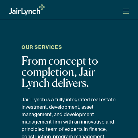
S
k
i
p
t
o
Mission
c
o
OUR SERVICES
n
Services
From concept to
t
e
completion, Jair
n
Our Team
t
Lynch delivers.
Careers
Jair Lynch is a fully integrated real estate
investment, development, asset
News
management, and development
management firm with an innovative and
principled team of experts in finance,
construction, program management,