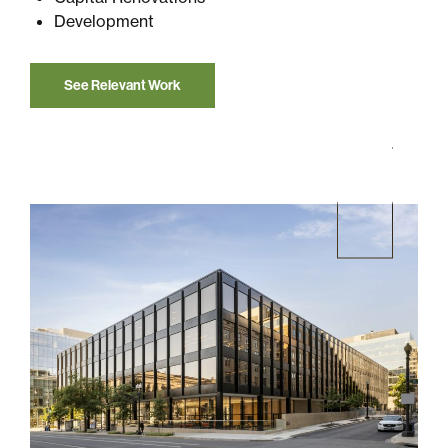
Development
See Relevant Work