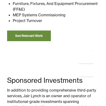
Furniture, Fixtures, And Equipment Procurement
(FF&E)
MEP Systems Commissioning
Project Turnover
See Relevant Work
Sponsored Investments
In addition to providing comprehensive third-party
services, Jair Lynch is an owner and operator of
institutional-grade investments spanning