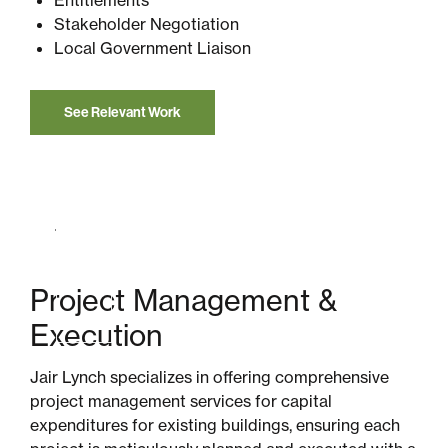
Stakeholder Negotiation
Local Government Liaison
See Relevant Work
Project Management &
Execution
Jair Lynch specializes in offering comprehensive
project management services for capital
expenditures for existing buildings, ensuring each