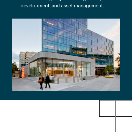
development, and asset management.
Sustainability
Placemaking
Housing for All
Mixed-Use