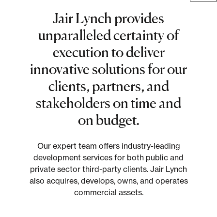
Multifamily
Jair Lynch provides
Residential
unparalleled certainty of
execution to deliver
Special Purpose
innovative solutions for our
clients, partners, and
stakeholders on time and
on budget.
Our expert team offers industry-leading
development services for both public and
private sector third-party clients. Jair Lynch
also acquires, develops, owns, and operates
commercial assets.