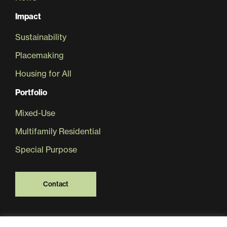
Impact
Sustainability
Placemaking
Housing for All
Portfolio
Mixed-Use
Multifamily Residential
Special Purpose
Contact