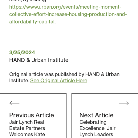
Multifamily
https://www.urban.org/events/meeting-moment-
collective-effort-increase-housing-production-and-
Residential
affordability-capital
.
Special Purpose
3/25/2024
HAND & Urban Institute
Original article was published by HAND & Urban
Institute.
See Original Article Here
Post
navigation
Previous Article
Next Article
Jair Lynch Real
Celebrating
Estate Partners
Excellence: Jair
Welcomes Kate
Lynch Leaders