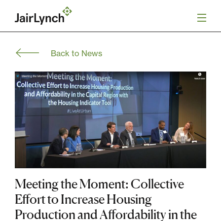
S
k
i
p
t
Back to News
o
Mission
c
o
n
Services
t
e
n
Our Team
t
Careers
News
Meeting the Moment: Collective
Effort to Increase Housing
Production and Affordability in the