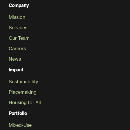
Company
Mission
Services
Our Team
Careers
News
Impact
Sustainability
Placemaking
Housing for All
Portfolio
Mixed-Use