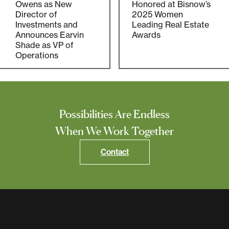
Owens as New
Honored at Bisnow’s
Director of
2025 Women
Investments and
Leading Real Estate
Announces Earvin
Awards
Shade as VP of
Operations
Possibilities Are Endless
When We Work Together
Contact