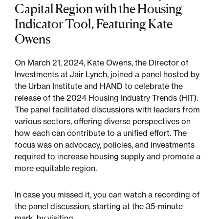
Capital Region with the Housing
Indicator Tool, Featuring Kate
Sustainability
Owens
Placemaking
On March 21, 2024, Kate Owens, the Director of
Investments at Jair Lynch, joined a panel hosted by
the Urban Institute and HAND to celebrate the
Housing for All
release of the 2024 Housing Industry Trends (HIT).
The panel facilitated discussions with leaders from
various sectors, offering diverse perspectives on
how each can contribute to a unified effort. The
focus was on advocacy, policies, and investments
required to increase housing supply and promote a
more equitable region.
Mixed-Use
In case you missed it, you can watch a recording of
the panel discussion, starting at the 35-minute
mark, by visiting