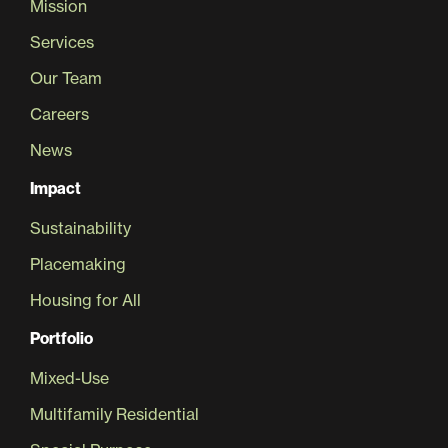
Mission
Services
Our Team
Careers
News
Impact
Sustainability
Placemaking
Housing for All
Portfolio
Mixed-Use
Multifamily Residential