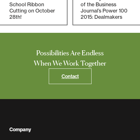
Multifamily
School Ribbon
of the Business
Cutting on October
Journal’s Power 100
28th!
2015: Dealmakers
Residential
Special Purpose
Possibilities Are Endless
When We Work Together
Contact
Company