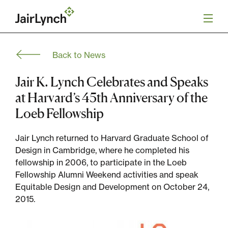
S
k
i
p
t
Back to News
o
Mission
c
o
Jair K. Lynch Celebrates and Speaks
n
Services
at Harvard’s 45th Anniversary of the
t
e
Loeb Fellowship
n
Our Team
t
Jair Lynch returned to Harvard Graduate School of
Design in Cambridge, where he completed his
Careers
fellowship in 2006, to participate in the Loeb
Fellowship Alumni Weekend activities and speak
News
Equitable Design and Development on October 24,
2015.