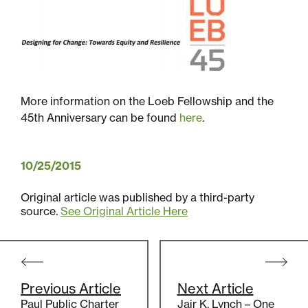
Sustainability
Placemaking
More information on the Loeb Fellowship and the
45th Anniversary can be found
here
.
Housing for All
10/25/2015
Original article was published by a third-party
source.
See Original Article Here
Post
navigation
Mixed-Use
Previous Article
Next Article
Paul Public Charter
Jair K. Lynch – One