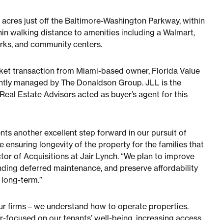
9.3 acres just off the Baltimore-Washington Parkway, within
hin walking distance to amenities including a Walmart,
arks, and community centers.
rket transaction from Miami-based owner, Florida Value
rrently managed by The Donaldson Group. JLL is the
Real Estate Advisors acted as buyer’s agent for this
ts another excellent step forward in our pursuit of
 ensuring longevity of the property for the families that
ctor of Acquisitions at Jair Lynch. “We plan to improve
ding deferred maintenance, and preserve affordability
 long-term.”
ur firms – we understand how to operate properties.
er-focused on our tenants’ well-being, increasing access