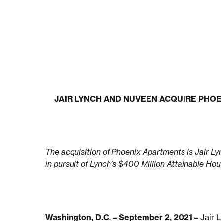
JAIR LYNCH AND NUVEEN ACQUIRE PHO
The acquisition of Phoenix Apartments is Jair Ly
in pursuit of Lynch’s $400 Million Attainable Ho
Washington, D.C. – September 2, 2021 –
Jair 