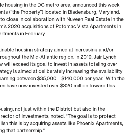
le housing in the DC metro area, announced this week
nts (“the Property”) located in Bladensburg, Maryland.
l to close in collaboration with Nuveen Real Estate in the
irm’s 2020 acquisitions of Potomac Vista Apartments in
artments in February.
ttainable housing strategy aimed at increasing and/or
oughout the Mid-Atlantic region. In 2019, Jair Lynch
will exceed its goal to invest in assets totaling over
egy is aimed at deliberately increasing the availability
1
s earning between $35,000 – $140,000 per year.
With the
een have now invested over $320 million toward this
sing, not just within the District but also in the
irector of Investments, noted. “The goal is to protect
ish this is by acquiring assets like Phoenix Apartments,
ng that partnership.”