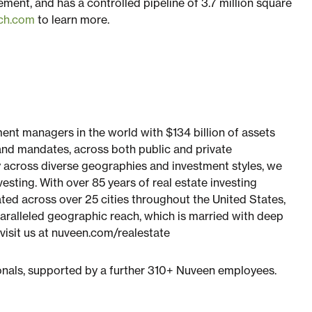
ement, and has a controlled pipeline of 3.7 million square
nch.com
to learn more.
ment managers in the world with $134 billion of assets
nd mandates, across both public and private
 across diverse geographies and investment styles, we
esting. With over 85 years of real estate investing
d across over 25 cities throughout the United States,
paralleled geographic reach, which is married with deep
 visit us at nuveen.com/realestate
onals, supported by a further 310+ Nuveen employees.