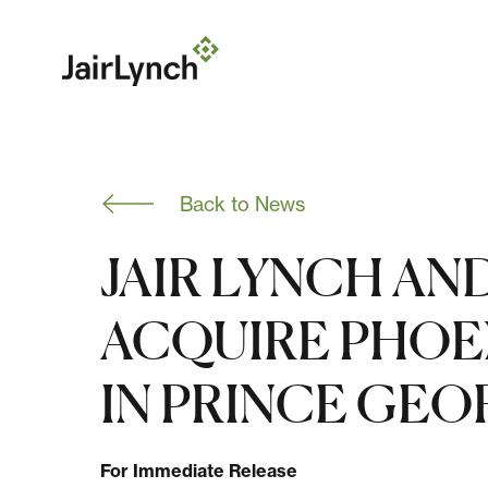
S
k
i
p
t
o
c
o
n
Back to News
t
e
n
JAIR LYNCH AN
t
ACQUIRE PHOE
IN PRINCE GE
For Immediate Release