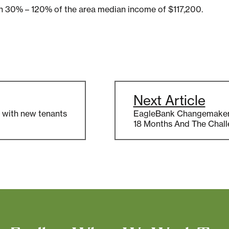
een 30% – 120% of the area median income of $117,200.
Next Article
er with new tenants
EagleBank Changemakers:
18 Months And The Chal