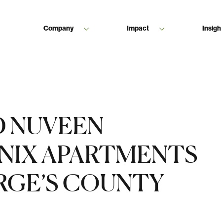
Company
Impact
Insigh
D NUVEEN
NIX APARTMENTS
ORGE’S COUNTY