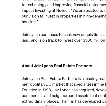
to technology and improving financial outcomes
Impact Investing at Nuveen. “We are excited to 
our vision to invest in properties in high-dema
housing.”
Jair Lynch continues to seek new acquisitions ac
land, and is on track to invest over $500 millio
About Jair Lynch Real Estate Partners
Jair Lynch Real Estate Partners is a leading rea
metropolitan DC market that specializes in the 
Founded in 1998, Jair Lynch has acquired, develo
commercial, and neighborhood assets that contr
extraordinary places. The firm has developed over