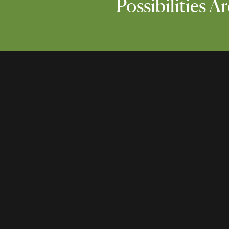
Possibilities