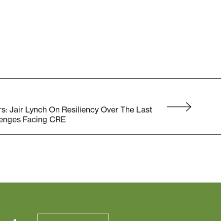
 Jair Lynch On Resiliency Over The Last
lenges Facing CRE