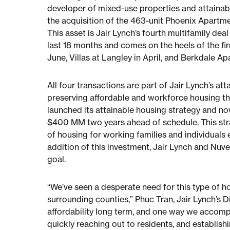
developer of mixed-use properties and attainab
the acquisition of the 463-unit Phoenix Apartme
This asset is Jair Lynch’s fourth multifamily dea
last 18 months and comes on the heels of the f
June, Villas at Langley in April, and Berkdale Ap
All four transactions are part of Jair Lynch’s a
preserving affordable and workforce housing thr
launched its attainable housing strategy and now 
$400 MM two years ahead of schedule. This strat
of housing for working families and individual
addition of this investment, Jair Lynch and Nuv
goal.
“We’ve seen a desperate need for this type of hou
surrounding counties,” Phuc Tran, Jair Lynch’s D
affordability long term, and one way we accompl
quickly reaching out to residents, and establishi