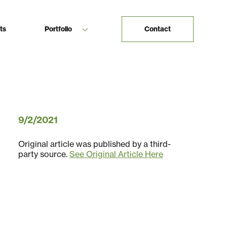
ts
Portfolio
Contact
9/2/2021
Original article was published by a third-
party source.
See Original Article Here