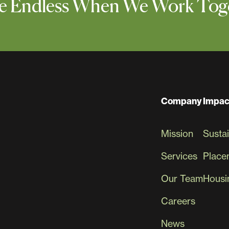
 Are Endless When We Work Tog
Company
Impac
Mission
Sustai
Services
Place
Our Team
Housin
Careers
News