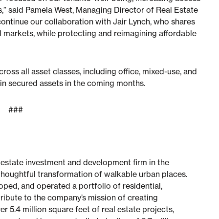
,” said Pamela West, Managing Director of Real Estate
continue our collaboration with Jair Lynch, who shares
nd markets, while protecting and reimagining affordable
ross all asset classes, including office, mixed-use, and
n in secured assets in the coming months.
###
l estate investment and development firm in the
thoughtful transformation of walkable urban places.
ped, and operated a portfolio of residential,
ibute to the company’s mission of creating
 5.4 million square feet of real estate projects,