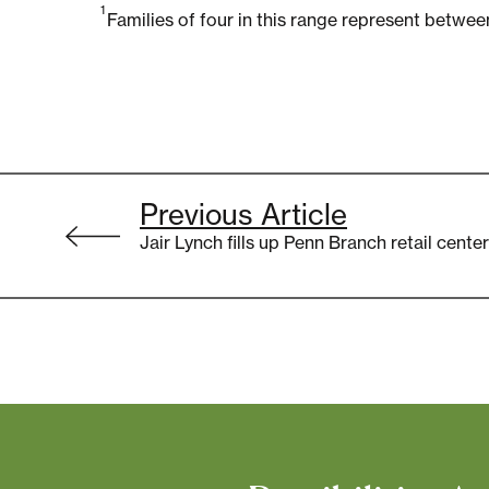
1
Families of four in this range represent betw
Post
Previous Article
navigation
Jair Lynch fills up Penn Branch retail cent