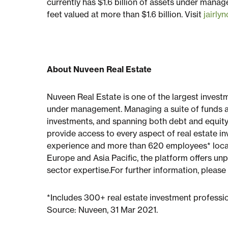
currently has $1.6 billion of assets under manag
feet valued at more than $1.6 billion. Visit
jairly
About Nuveen Real Estate
Nuveen Real Estate is one of the largest invest
under management. Managing a suite of funds a
investments, and spanning both debt and equity
provide access to every aspect of real estate inv
experience and more than 620 employees* locate
Europe and Asia Pacific, the platform offers un
sector expertise.For further information, please
*Includes 300+ real estate investment professi
Source: Nuveen, 31 Mar 2021.