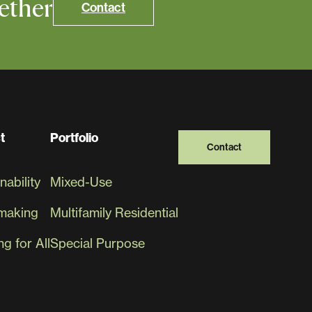
ether
Contact
t
Portfolio
Contact
nability
Mixed-Use
making
Multifamily Residential
g for All
Special Purpose