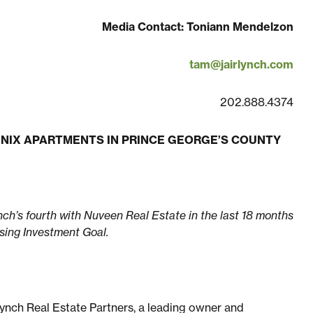
Media Contact: Toniann Mendelzon
tam@jairlynch.com
202.888.4374
ENIX APARTMENTS IN PRINCE GEORGE’S COUNTY
nch’s fourth with Nuveen Real Estate in the last 18 months
using Investment Goal.
Lynch Real Estate Partners, a leading owner and