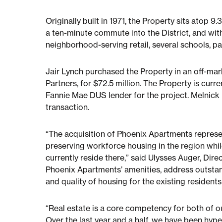
Originally built in 1971, the Property sits atop 
a ten-minute commute into the District, and wit
neighborhood-serving retail, several schools, p
Jair Lynch purchased the Property in an off-ma
Partners, for $72.5 million. The Property is cu
Fannie Mae DUS lender for the project. Melnick 
transaction.
“The acquisition of Phoenix Apartments represen
preserving workforce housing in the region while
currently reside there,” said Ulysses Auger, Dire
Phoenix Apartments’ amenities, address outstan
and quality of housing for the existing residents
“Real estate is a core competency for both of o
Over the last year and a half, we have been hyp