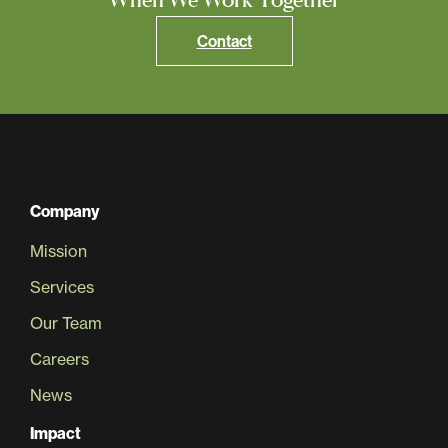
Contact
Company
Mission
Services
Our Team
Careers
News
Impact