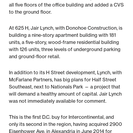
Multifamily
all five floors of the office building and added a CVS
to the ground floor.
Residential
At 625 H, Jair Lynch, with Donohoe Construction, is
Special Purpose
building a nine-story apartment building with 181
units, a five-story, wood-frame residential building
with 126 units, three levels of underground parking
and ground-floor retail.
In addition to its H Street development, Lynch, with
McFarlane Partners, has big plans for Half Street
Southeast, next to Nationals Park — a project that
will demand a healthy amount of capital. Jair Lynch
was not immediately available for comment.
This is the first D.C. buy for Intercontinental, and
only its second in the region, having acquired 2900
Eisenhower Ave. in Alexandria in June 2014 for