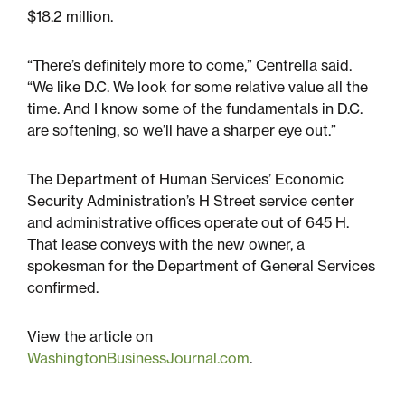
$18.2 million.
“There’s definitely more to come,” Centrella said.
“We like D.C. We look for some relative value all the
time. And I know some of the fundamentals in D.C.
are softening, so we’ll have a sharper eye out.”
The Department of Human Services’ Economic
Security Administration’s H Street service center
and administrative offices operate out of 645 H.
That lease conveys with the new owner, a
spokesman for the Department of General Services
confirmed.
View the article on
WashingtonBusinessJournal.com
.