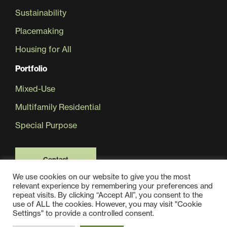
Sustainability
Placemaking
Housing for All
Portfolio
Mixed-Use
Multifamily Residential
Special Purpose
Contact
We use cookies on our website to give you the most
relevant experience by remembering your preferences and
repeat visits. By clicking “Accept All”, you consent to the
use of ALL the cookies. However, you may visit "Cookie
Settings" to provide a controlled consent.
© 2025 Jair Lynch Real Estate Partners, All Rights Reserved