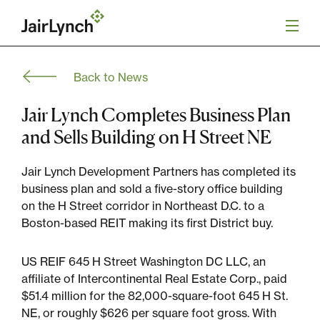
S
k
i
p
t
Back to News
o
Mission
c
o
Jair Lynch Completes Business Plan
n
Services
and Sells Building on H Street NE
t
e
n
Jair Lynch Development Partners has completed its
Our Team
t
business plan and sold a five-story office building
on the H Street corridor in Northeast D.C. to a
Careers
Boston-based REIT making its first District buy.
News
US REIF 645 H Street Washington DC LLC, an
affiliate of Intercontinental Real Estate Corp., paid
$51.4 million for the 82,000-square-foot 645 H St.
NE, or roughly $626 per square foot gross. With