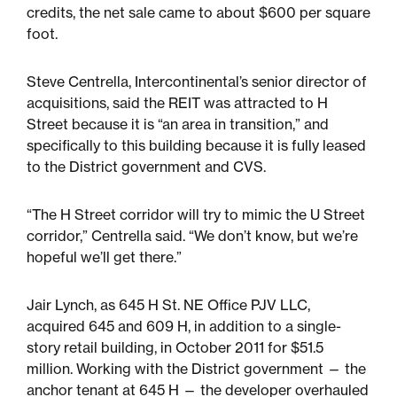
credits, the net sale came to about $600 per square
foot.
Sustainability
Steve Centrella, Intercontinental’s senior director of
Placemaking
acquisitions, said the REIT was attracted to H
Street because it is “an area in transition,” and
specifically to this building because it is fully leased
Housing for All
to the District government and CVS.
“The H Street corridor will try to mimic the U Street
corridor,” Centrella said. “We don’t know, but we’re
hopeful we’ll get there.”
Jair Lynch, as 645 H St. NE Office PJV LLC,
acquired 645 and 609 H, in addition to a single-
Mixed-Use
story retail building, in October 2011 for $51.5
million. Working with the District government — the
anchor tenant at 645 H — the developer overhauled