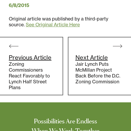
6/8/2015
Original article was published by a third-party
source.
See Original Article Here
Post
navigation
Previous Article
Next Article
Zoning
Jair Lynch Puts
Commissioners
McMillan Project
React Favorably to
Back Before the D.C.
Lynch Half Street
Zoning Commission
Plans
Possibilities Are Endless
When We Work Together