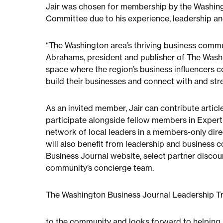
Jair was chosen for membership by the Washing
Committee due to his experience, leadership an
“The Washington area’s thriving business commun
Abrahams, president and publisher of The Washi
space where the region’s business influencers 
build their businesses and connect with and str
As an invited member, Jair can contribute artic
participate alongside fellow members in Expert 
network of local leaders in a members-only dire
will also benefit from leadership and business 
Business Journal website, select partner disco
community’s concierge team.
The Washington Business Journal Leadership Tr
to the community and looks forward to helping h