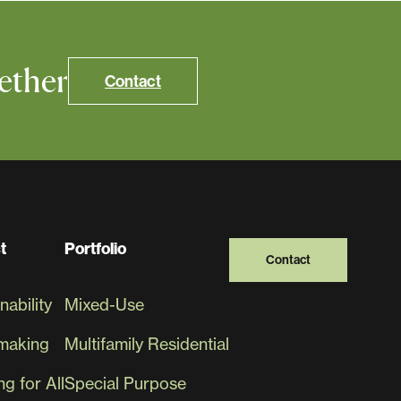
ether
Contact
t
Portfolio
Contact
nability
Mixed-Use
making
Multifamily Residential
g for All
Special Purpose