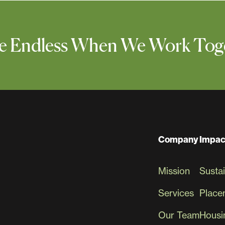
 Are Endless When We Work Tog
Company
Impac
Mission
Sustai
Services
Place
Our Team
Housin