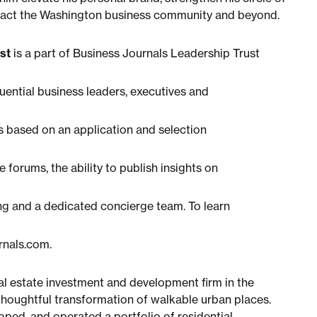
impact the Washington business community and beyond.
st
is a part of Business Journals Leadership Trust
luential business leaders, executives and
 based on an application and selection
 forums, the ability to publish insights on
ng and a dedicated concierge team. To learn
urnals.com.
eal estate investment and development firm in the
thoughtful transformation of walkable urban places.
ped, and operated a portfolio of residential,