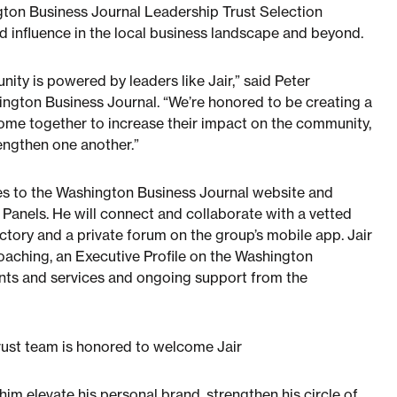
ton Business Journal Leadership Trust Selection
d influence in the local business landscape and beyond.
ity is powered by leaders like Jair,” said Peter
ngton Business Journal. “We’re honored to be creating a
come together to increase their impact on the community,
engthen one another.”
les to the Washington Business Journal website and
Panels. He will connect and collaborate with a vetted
ctory and a private forum on the group’s mobile app. Jair
coaching, an Executive Profile on the Washington
unts and services and ongoing support from the
ust team is honored to welcome Jair
im elevate his personal brand, strengthen his circle of