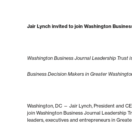
Jair Lynch invited to join Washington Busine
Washington Business Journal Leadership Trust is
Business Decision Makers in Greater Washingto
Washington, DC — Jair Lynch, President and CEO
join Washington Business Journal Leadership Tru
leaders, executives and entrepreneurs in Great