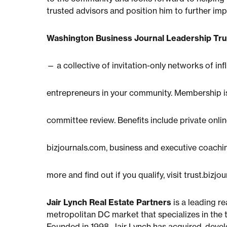
trusted advisors and position him to further 
Washington Business Journal Leadership Tru
— a collective of invitation-only networks of inf
entrepreneurs in your community. Membership is
committee review. Benefits include private online
bizjournals.com, business and executive coachi
more and find out if you qualify, visit trust.bizjo
Jair Lynch Real Estate Partners
is a leading r
metropolitan DC market that specializes in the 
Founded in 1998, Jair Lynch has acquired, develo