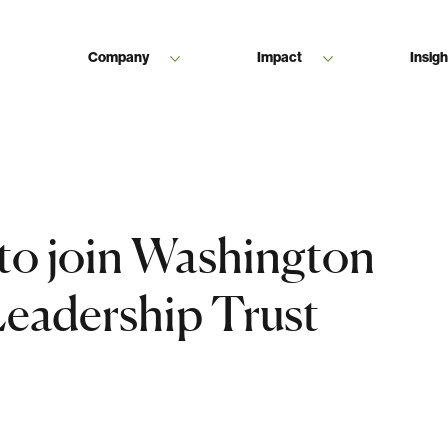
Company
Impact
Insigh
 to join Washington
Leadership Trust