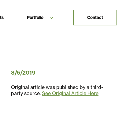
ts
Portfolio
Contact
8/5/2019
Original article was published by a third-
party source.
See Original Article Here