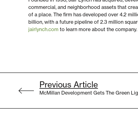
commercial, and neighborhood assets that crea
of a place. The firm has developed over 4.2 milli
billion, with a future pipeline of 2.3 million squa
jairlynch.com
to learn more about the company.
Post
Previous Article
navigation
McMillan Development Gets The Green Lig