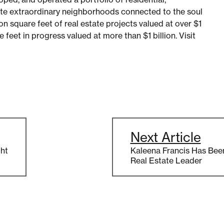
te extraordinary neighborhoods connected to the soul
on square feet of real estate projects valued at over $1
re feet in progress valued at more than $1 billion. Visit
Next Article
ht
Kaleena Francis Has Bee
Real Estate Leader