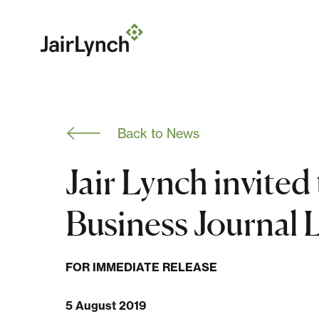
S
k
i
p
t
o
c
o
n
Back to News
t
e
n
Jair Lynch invited
t
Business Journal 
FOR IMMEDIATE RELEASE
5 August 2019