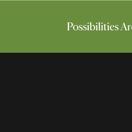
Possibilities