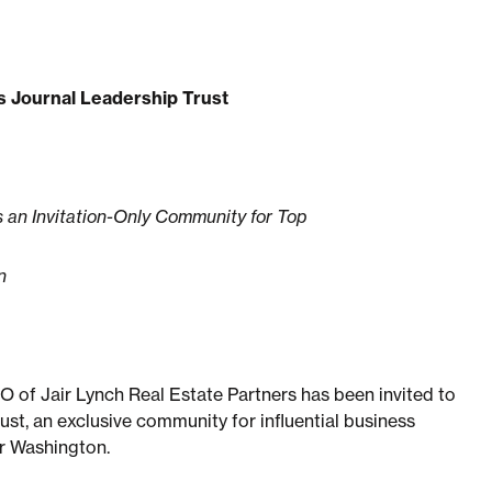
ss Journal Leadership Trust
 an Invitation-Only Community for Top
n
 of Jair Lynch Real Estate Partners has been invited to
st, an exclusive community for influential business
er Washington.