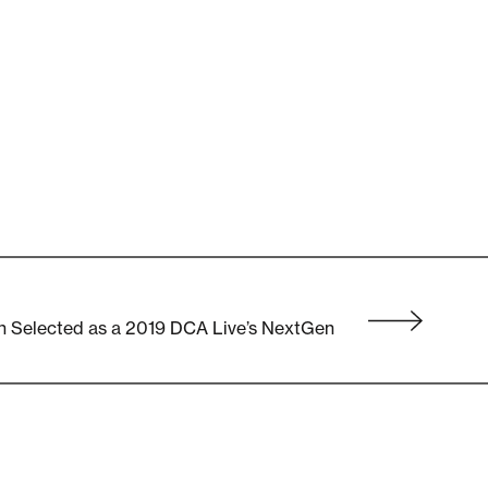
n Selected as a 2019 DCA Live’s NextGen