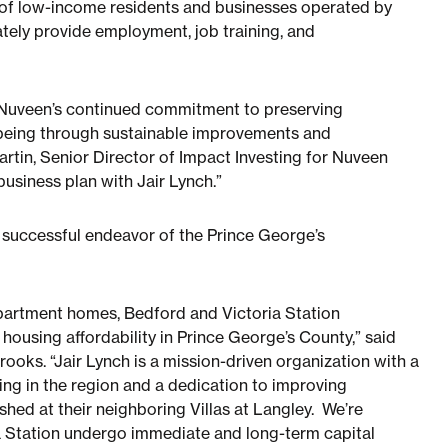
g of low-income residents and businesses operated by
ately provide employment, job training, and
f Nuveen’s continued commitment to preserving
-being through sustainable improvements and
artin, Senior Director of Impact Investing for Nuveen
usiness plan with Jair Lynch.”
r successful endeavor of the Prince George’s
apartment homes, Bedford and Victoria Station
 housing affordability in Prince George’s County,” said
oks. “Jair Lynch is a mission-driven organization with a
g in the region and a dedication to improving
ished at their neighboring Villas at Langley. We’re
a Station undergo immediate and long-term capital