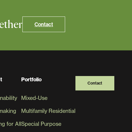
ether
Contact
t
Portfolio
Contact
nability
Mixed-Use
making
Multifamily Residential
g for All
Special Purpose