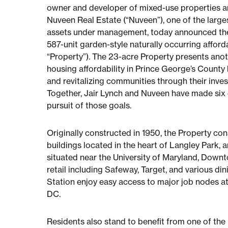
owner and developer of mixed-use properties an
Nuveen Real Estate (“Nuveen”), one of the larges
assets under management, today announced their
587-unit garden-style naturally occurring affor
“Property”). The 23-acre Property presents ano
housing affordability in Prince George’s County 
and revitalizing communities through their inve
Together, Jair Lynch and Nuveen have made six 
pursuit of those goals.
Originally constructed in 1950, the Property con
buildings located in the heart of Langley Park,
situated near the University of Maryland, Down
retail including Safeway, Target, and various di
Station enjoy easy access to major job nodes at 
DC.
Residents also stand to benefit from one of the 