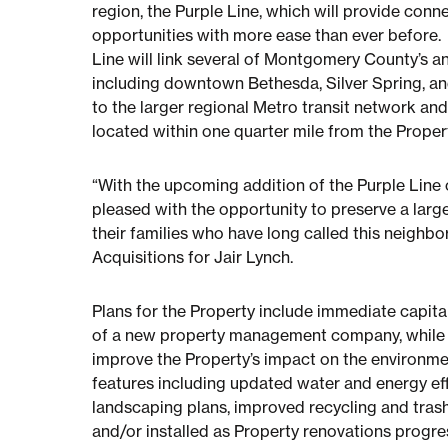
region, the Purple Line, which will provide conne
opportunities with more ease than ever before.
Line will link several of Montgomery County’s a
including downtown Bethesda, Silver Spring, and
to the larger regional Metro transit network an
located within one quarter mile from the Prope
“With the upcoming addition of the Purple Line 
pleased with the opportunity to preserve a large
their families who have long called this neighb
Acquisitions for Jair Lynch.
Plans for the Property include immediate capita
of a new property management company, while a
improve the Property’s impact on the environme
features including updated water and energy ef
landscaping plans, improved recycling and tras
and/or installed as Property renovations progre