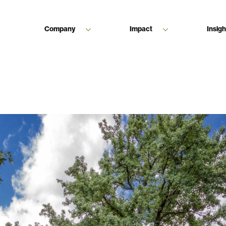
Company
Impact
Insigh