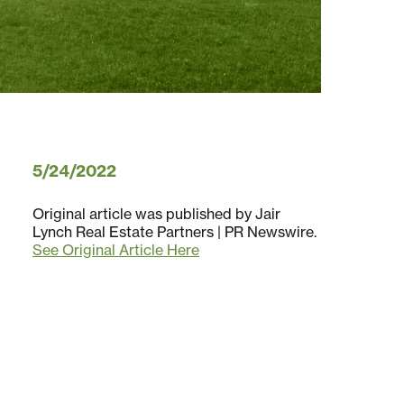
5/24/2022
Original article was published by Jair
Lynch Real Estate Partners | PR Newswire.
See Original Article Here