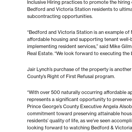
Inclusive Hiring practices to promote the hirin
Bedford and Victoria Station residents to ultim
subcontracting opportunities.
“Bedford and Victoria Station is an example o
affordable housing and supporting tenant well
implementing resident services,” said Mike Gilm
Real Estate. “We look forward to executing the b
Jair Lynch’s purchase of the property is anothe
County’s Right of First Refusal program.
“With over 500 naturally occurring affordable 
represents a significant opportunity to preserve
Prince George’s County Executive Angela Alsobro
commitment toward preserving attainable housin
residents’ quality of life, as we’ve seen accompl
looking forward to watching Bedford & Victori