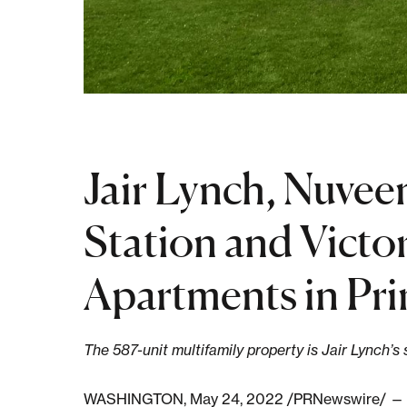
Jair Lynch, Nuvee
Station and Victor
Apartments in Pr
The 587-unit multifamily property is Jair Lynch’s
WASHINGTON, May 24, 2022 /PRNewswire/ — Jair 