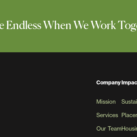
 Are Endless When We Work Tog
Company
Impac
Mission
Sustai
Services
Place
Our Team
Housin