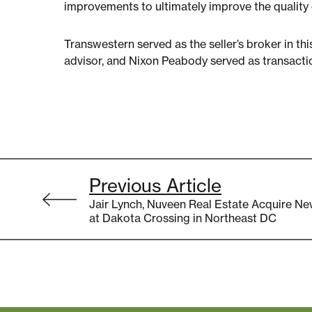
improvements to ultimately improve the quality o
Transwestern served as the seller’s broker in th
advisor, and Nixon Peabody served as transacti
Post
Previous Article
navigation
Jair Lynch, Nuveen Real Estate Acquire Ne
at Dakota Crossing in Northeast DC