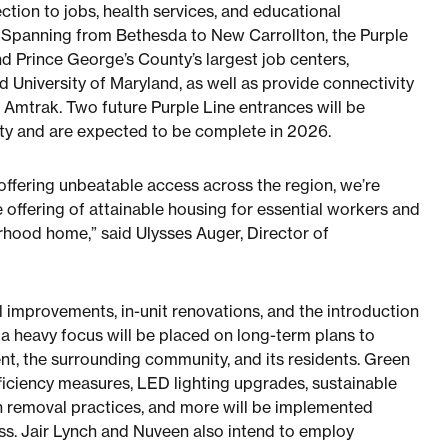
ction to jobs, health services, and educational
 Spanning from Bethesda to New Carrollton, the Purple
nd Prince George’s County’s largest job centers,
 University of Maryland, as well as provide connectivity
d Amtrak. Two future Purple Line entrances will be
rty and are expected to be complete in 2026.
offering unbeatable access across the region, we’re
 offering of attainable housing for essential workers and
orhood home,” said Ulysses Auger, Director of
l improvements, in-unit renovations, and the introduction
 heavy focus will be placed on long-term plans to
nt, the surrounding community, and its residents. Green
ficiency measures, LED lighting upgrades, sustainable
h removal practices, and more will be implemented
ss. Jair Lynch and Nuveen also intend to employ