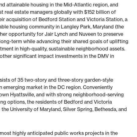
d attainable housing in the Mid-Atlantic region, and
t real estate managers globally with $152 billion of
 acquisition of Bedford Station and Victoria Station, a
dable housing community in Langley Park, Maryland (the
ther opportunity for Jair Lynch and Nuveen to preserve
long-term while advancing their shared goals of uplifting
stment in high-quality, sustainable neighborhood assets.
other significant impact investments in the DMV in
sists of 35 two-story and three-story garden-style
 an emerging market in the DC region. Conveniently
town Hyattsville, and with strong neighborhood-serving
ning options, the residents of Bedford and Victoria
the University of Maryland, Silver Spring, Bethesda, and
most highly anticipated public works projects in the