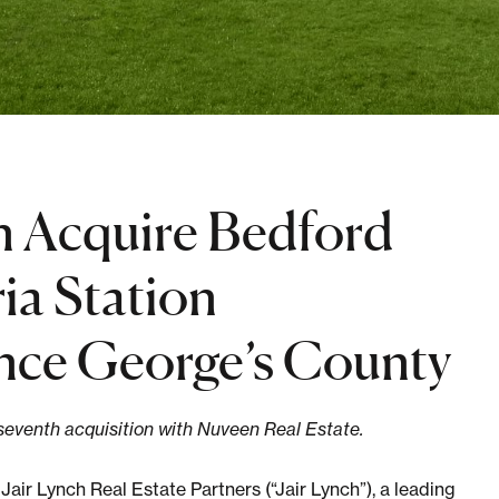
n Acquire Bedford
ia Station
ince George’s County
 seventh acquisition with Nuveen Real Estate.
Lynch Real Estate Partners (“Jair Lynch”), a leading