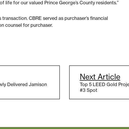
f life for our valued Prince George’s County residents.”
is transaction. CBRE served as purchaser’s financial
on counsel for purchaser.
Next Article
wly Delivered Jamison
Top 5 LEED Gold Proje
#3 Spot