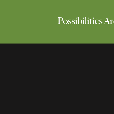
Possibilities