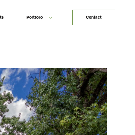
ts
Portfolio
Contact