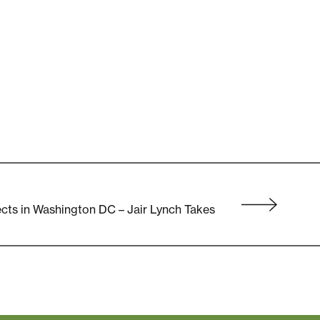
cts in Washington DC – Jair Lynch Takes