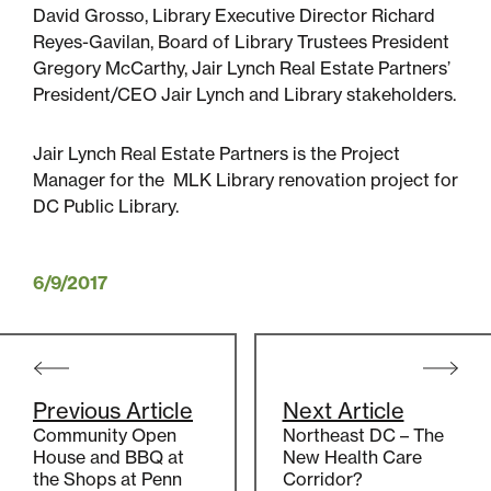
David Grosso, Library Executive Director Richard
Reyes-Gavilan, Board of Library Trustees President
Sustainability
Gregory McCarthy, Jair Lynch Real Estate Partners’
President/CEO Jair Lynch and Library stakeholders.
Placemaking
Jair Lynch Real Estate Partners is the Project
Manager for the MLK Library renovation project for
Housing for All
DC Public Library.
6/9/2017
Post
navigation
Previous Article
Next Article
Mixed-Use
Community Open
Northeast DC – The
House and BBQ at
New Health Care
the Shops at Penn
Corridor?