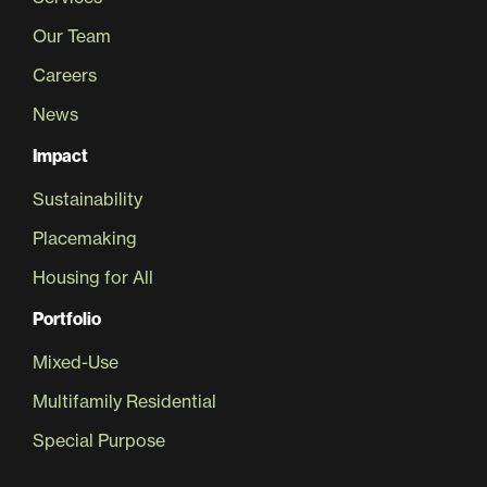
Our Team
Careers
News
Impact
Sustainability
Placemaking
Housing for All
Portfolio
Mixed-Use
Multifamily Residential
Special Purpose