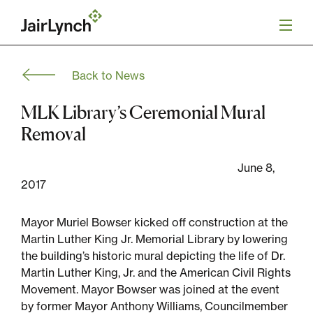
S
k
i
p
t
Back to News
o
Mission
c
o
MLK Library’s Ceremonial Mural
n
Services
Removal
t
e
n
June 8,
Our Team
t
2017
Careers
Mayor Muriel Bowser kicked off construction at the
Martin Luther King Jr. Memorial Library by lowering
News
the building’s historic mural depicting the life of Dr.
Martin Luther King, Jr. and the American Civil Rights
Movement. Mayor Bowser was joined at the event
by former Mayor Anthony Williams, Councilmember