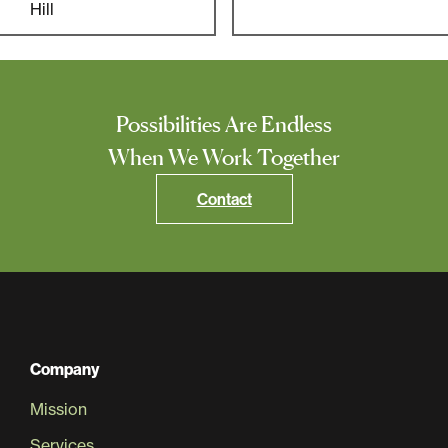
Multifamily
Hill
Residential
Special Purpose
Possibilities Are Endless
When We Work Together
Contact
Company
Mission
Services