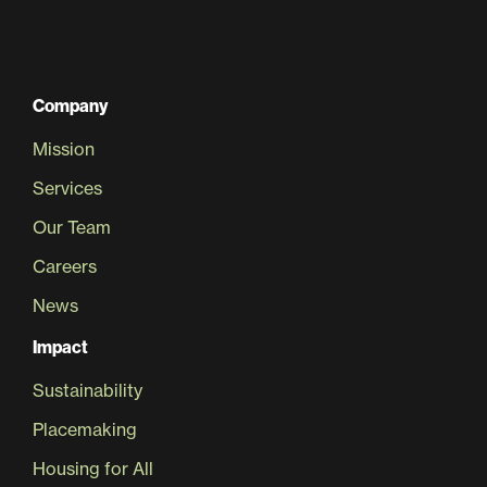
Company
Mission
Services
Our Team
Careers
News
Impact
Sustainability
Placemaking
Housing for All