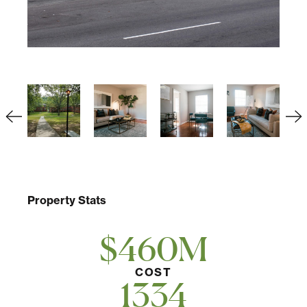
Property Stats
$460M
COST
1334