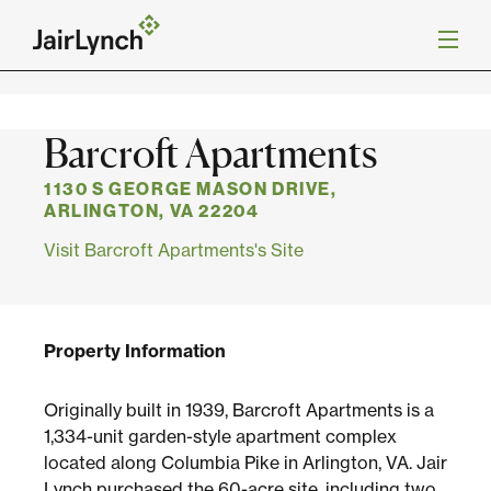
S
k
Back to Projects
i
p
t
o
Mission
Barcroft Apartments
c
o
n
1130 S GEORGE MASON DRIVE,
Services
t
ARLINGTON, VA 22204
e
Visit Barcroft Apartments's Site
n
Our Team
t
Careers
Property Information
News
Originally built in 1939, Barcroft Apartments is a
1,334-unit garden-style apartment complex
located along Columbia Pike in Arlington, VA. Jair
Lynch purchased the 60-acre site, including two