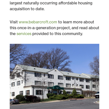
Multifamily
largest naturally occurring affordable housing
acquisition to date.
Residential
Visit
www.bebarcroft.com
to learn more about
this once-in-a-generation project, and read about
Special Purpose
the
services
provided to this community.