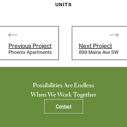
UNITS
Post
navigation
Previous Project
Next Project
Phoenix Apartments
899 Maine Ave SW
Possibilities Are Endless
When We Work Together
Contact