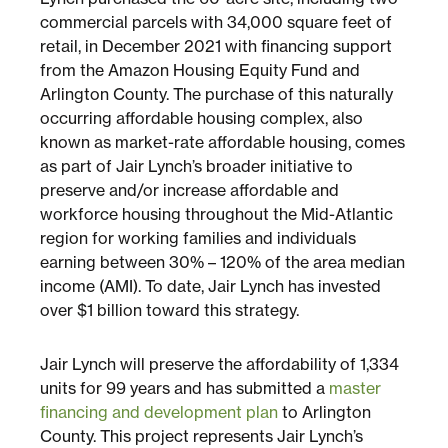
commercial parcels with 34,000 square feet of
retail, in December 2021 with financing support
Sustainability
from the Amazon Housing Equity Fund and
Arlington County. The purchase of this naturally
Placemaking
occurring affordable housing complex, also
known as market-rate affordable housing, comes
as part of Jair Lynch’s broader initiative to
Housing for All
preserve and/or increase affordable and
workforce housing throughout the Mid-Atlantic
region for working families and individuals
earning between 30% – 120% of the area median
income (AMI). To date, Jair Lynch has invested
over $1 billion toward this strategy.
Jair Lynch will preserve the affordability of 1,334
Mixed-Use
units for 99 years and has submitted a
master
financing and development plan
to Arlington
County. This project represents Jair Lynch’s