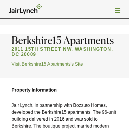
S
k
i
Back to Projects
p
t
o
c
Mission
Berkshire15 Apartments
o
n
t
2011 15TH STREET NW, WASHINGTON,
Services
e
DC 20009
n
Visit Berkshire15 Apartments's Site
t
Our Team
Careers
Property Information
Jair Lynch, in partnership with Bozzuto Homes,
News
developed the Berkshire15 apartments. The 96-unit
building delivered in 2016 and was sold to
Berkshire. The boutique project married modern