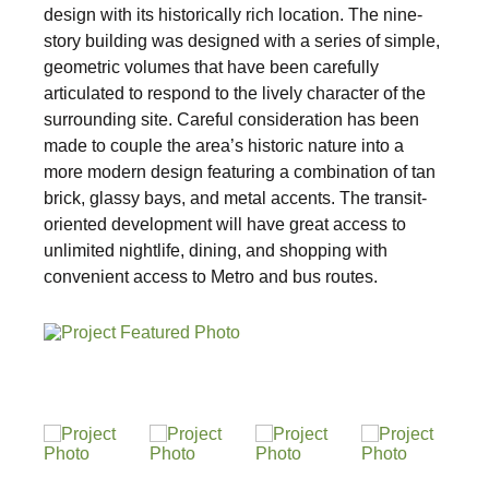
design with its historically rich location. The nine-
story building was designed with a series of simple,
Sustainability
geometric volumes that have been carefully
articulated to respond to the lively character of the
surrounding site. Careful consideration has been
Placemaking
made to couple the area’s historic nature into a
more modern design featuring a combination of tan
Housing for All
brick, glassy bays, and metal accents. The transit-
oriented development will have great access to
unlimited nightlife, dining, and shopping with
convenient access to Metro and bus routes.
Mixed-Use