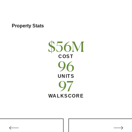
Multifamily
Residential
Property Stats
Special Purpose
$56M
COST
96
UNITS
97
WALKSCORE
Post