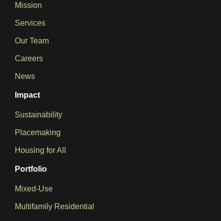
Mission
Services
Our Team
Careers
News
Impact
Sustainability
Placemaking
Housing for All
Portfolio
Mixed-Use
Multifamily Residential