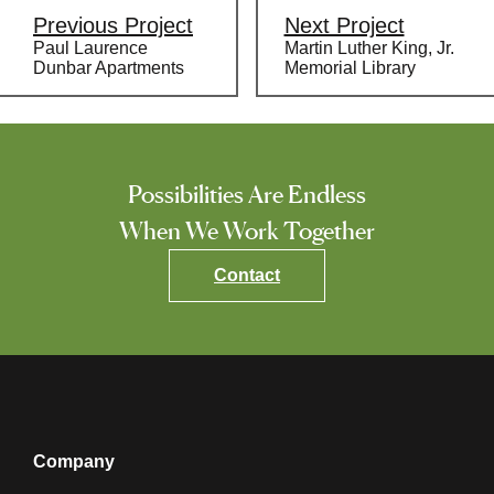
navigation
Previous Project
Next Project
Paul Laurence
Martin Luther King, Jr.
Dunbar Apartments
Memorial Library
Possibilities Are Endless
When We Work Together
Contact
Company