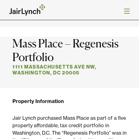
S
k
Back to Projects
i
p
t
o
Mission
Mass Place – Regenesis
c
o
n
Portfolio
Services
t
e
1111 MASSACHUSETTS AVE NW,
n
WASHINGTON, DC 20005
Our Team
t
Careers
Property Information
News
Jair Lynch purchased Mass Place as part of a five
property affordable, tax credit portfolio in
Washington, D.C. The “Regenesis Portfolio” was in