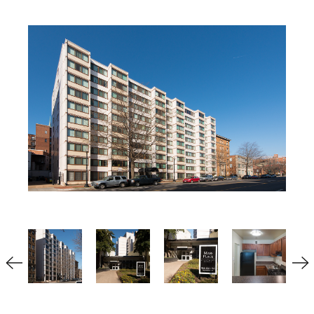
Multifamily
Residential
Special Purpose