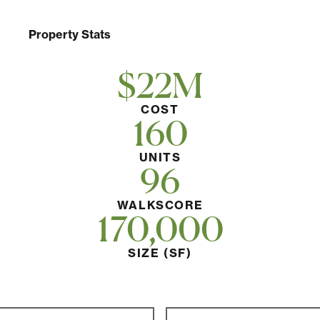
Property Stats
$22M
COST
160
UNITS
96
WALKSCORE
170,000
SIZE (SF)
Post