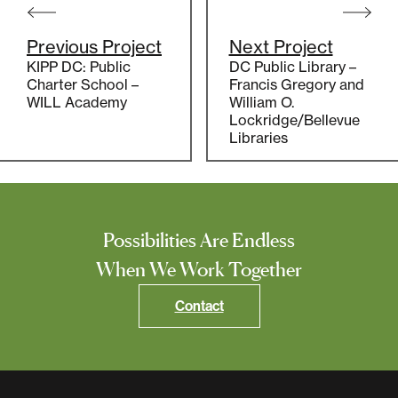
navigation
Previous Project
Next Project
KIPP DC: Public
DC Public Library –
Charter School –
Francis Gregory and
WILL Academy
William O.
Lockridge/Bellevue
Libraries
Possibilities Are Endless
When We Work Together
Contact