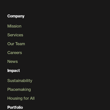
Company
Mission
Services
Our Team
Careers
News
Impact
Sustainability
Placemaking
Housing for All
Portfolio