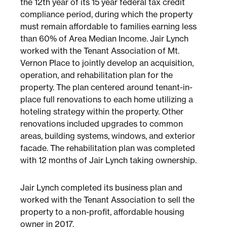
the 12th year of its 15 year federal tax credit
compliance period, during which the property
must remain affordable to families earning less
Sustainability
than 60% of Area Median Income. Jair Lynch
worked with the Tenant Association of Mt.
Placemaking
Vernon Place to jointly develop an acquisition,
operation, and rehabilitation plan for the
property. The plan centered around tenant-in-
Housing for All
place full renovations to each home utilizing a
hoteling strategy within the property. Other
renovations included upgrades to common
areas, building systems, windows, and exterior
facade. The rehabilitation plan was completed
with 12 months of Jair Lynch taking ownership.
Jair Lynch completed its business plan and
Mixed-Use
worked with the Tenant Association to sell the
property to a non-profit, affordable housing
owner in 2017.