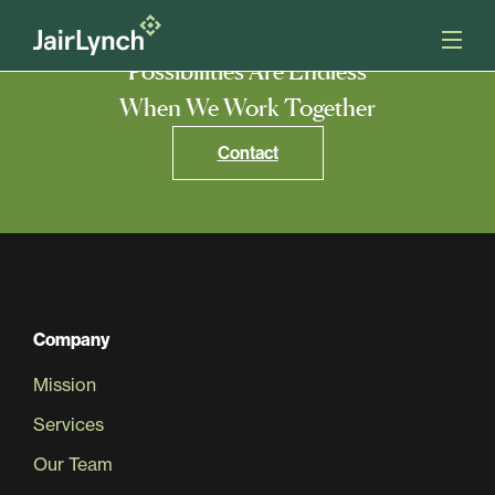
S
k
i
Possibilities Are Endless
p
t
When We Work Together
o
Mission
c
Contact
o
n
Services
t
e
n
Our Team
t
Careers
Company
Mission
News
Services
Our Team