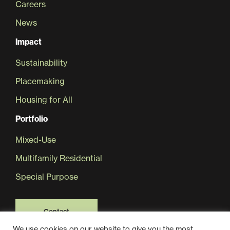
Careers
News
Sustainability
Impact
Placemaking
Sustainability
Placemaking
Housing for All
Housing for All
Portfolio
Mixed-Use
Multifamily Residential
Special Purpose
Mixed-Use
Contact
We use cookies on our website to give you the most