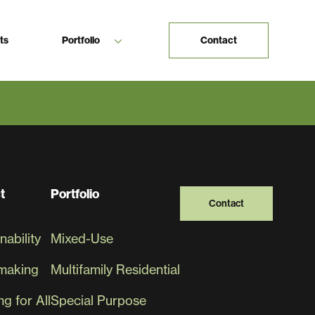
ts
Portfolio
Contact
ether
Contact
t
Portfolio
Contact
nability
Mixed-Use
making
Multifamily Residential
g for All
Special Purpose