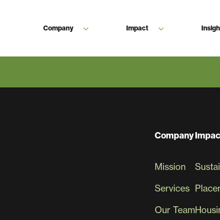
Company
Impact
Insigh
 Are Endless When We Work Tog
Company
Impac
Mission
Sustai
Services
Place
Our Team
Housin