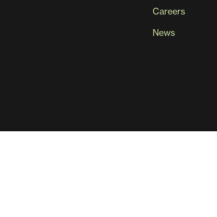
Careers
News