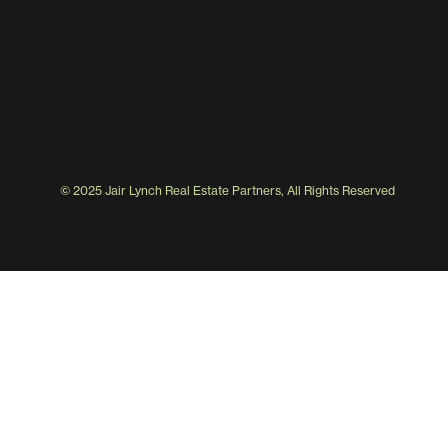
© 2025 Jair Lynch Real Estate Partners, All Rights Reserved