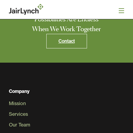
S
k
i
Possibilities Are Endless
p
t
When We Work Together
o
Mission
c
Contact
o
n
Services
t
e
n
Our Team
t
Careers
Company
Mission
News
Services
Our Team