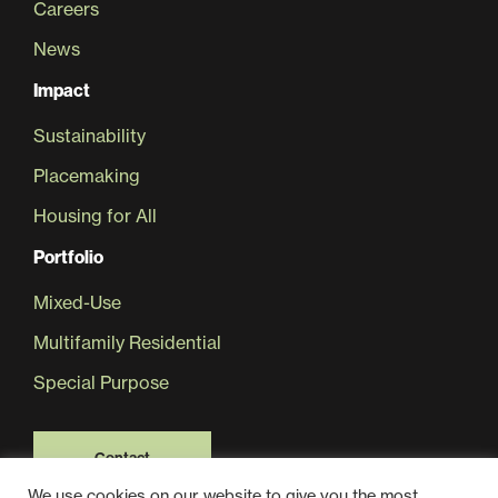
Careers
News
Sustainability
Impact
Placemaking
Sustainability
Placemaking
Housing for All
Housing for All
Portfolio
Mixed-Use
Multifamily Residential
Special Purpose
Mixed-Use
Contact
We use cookies on our website to give you the most