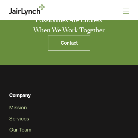
S
k
i
Possibilities Are Endless
p
t
When We Work Together
o
Mission
c
Contact
o
n
Services
t
e
n
Our Team
t
Careers
Company
Mission
News
Services
Our Team