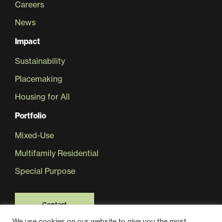
Careers
News
Sustainability
Impact
Placemaking
Sustainability
Placemaking
Housing for All
Housing for All
Portfolio
Mixed-Use
Multifamily Residential
Special Purpose
Mixed-Use
Contact
We use cookies on our website to give you the most