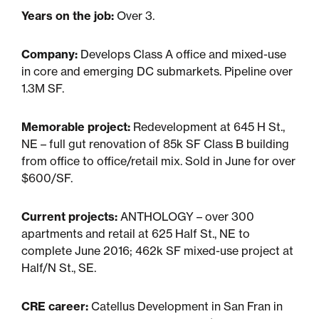
Years on the job:
Over 3.
Sustainability
Company:
Develops Class A office and mixed-use
in core and emerging DC submarkets. Pipeline over
Placemaking
1.3M SF.
Housing for All
Memorable project:
Redevelopment at 645 H St.,
NE – full gut renovation of 85k SF Class B building
from office to office/retail mix. Sold in June for over
$600/SF.
Current projects:
ANTHOLOGY – over 300
apartments and retail at 625 Half St., NE to
complete June 2016; 462k SF mixed-use project at
Half/N St., SE.
Mixed-Use
CRE career:
Catellus Development in San Fran in