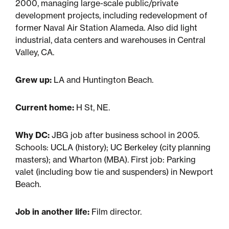
Multifamily
2000, managing large-scale public/private
development projects, including redevelopment of
Residential
former Naval Air Station Alameda. Also did light
industrial, data centers and warehouses in Central
Valley, CA.
Special Purpose
Grew up:
LA and Huntington Beach.
Current home:
H St, NE.
Why DC:
JBG job after business school in 2005.
Schools: UCLA (history); UC Berkeley (city planning
masters); and Wharton (MBA). First job: Parking
valet (including bow tie and suspenders) in Newport
Beach.
Job in another life:
Film director.