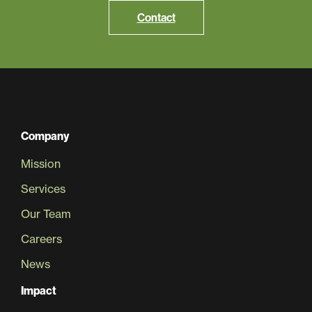
Contact
Company
Mission
Services
Our Team
Careers
News
Impact