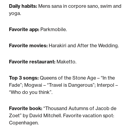
Daily habits:
Mens sana in corpore sano, swim and
yoga.
Favorite app:
Parkmobile.
Favorite movies:
Harakiri and After the Wedding.
Favorite restaurant:
Maketto.
Top 3 songs:
Queens of the Stone Age – “In the
Fade”; Mogwai – “Travel is Dangerous”; Interpol –
“Who do you think”.
Favorite book:
“Thousand Autumns of Jacob de
Zoet” by David Mitchell. Favorite vacation spot:
Copenhagen.