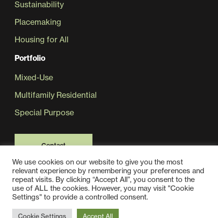
Sustainability
Placemaking
Housing for All
Portfolio
Mixed-Use
Multifamily Residential
Special Purpose
Contact
We use cookies on our website to give you the most
relevant experience by remembering your preferences and
repeat visits. By clicking “Accept All”, you consent to the
use of ALL the cookies. However, you may visit "Cookie
Settings" to provide a controlled consent.
© 2025 Jair Lynch Real Estate Partners, All Rights Reserved
Cookie Settings
Accept All