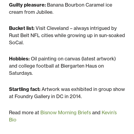
Guilty pleasure:
Banana Bourbon Caramel ice
cream from Jubilee.
Bucket list:
Visit Cleveland – always intrigued by
Rust Belt NFL cities while growing up in sun-soaked
SoCal.
Hobbies:
Oil painting on canvas (latest artwork)
and college football at Biergarten Haus on
Saturdays.
Startling fact:
Artwork was exhibited in group show
at Foundry Gallery in DC in 2014.
Read more at
Bisnow Morning Briefs
and
Kevin’s
Bio