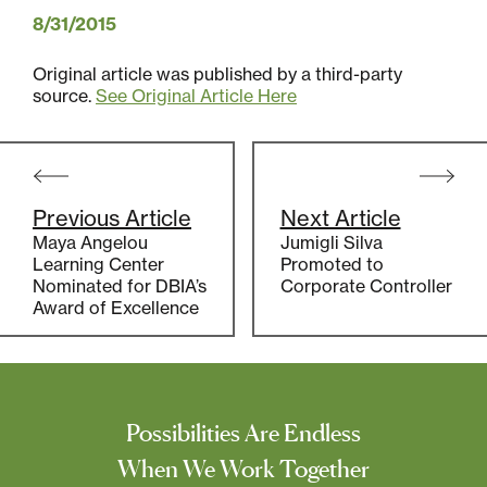
8/31/2015
Original article was published by a third-party
source.
See Original Article Here
Post
navigation
Previous Article
Next Article
Maya Angelou
Jumigli Silva
Learning Center
Promoted to
Nominated for DBIA’s
Corporate Controller
Award of Excellence
Possibilities Are Endless
When We Work Together