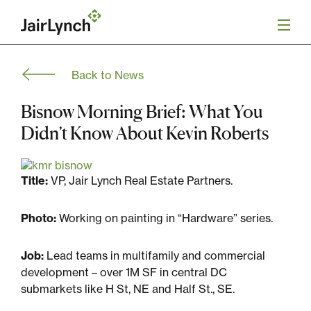
S
k
i
p
t
Back to News
o
Mission
c
o
Bisnow Morning Brief: What You
n
Services
Didn’t Know About Kevin Roberts
t
e
n
Our Team
t
Title:
VP, Jair Lynch Real Estate Partners.
Careers
Photo:
Working on painting in “Hardware” series.
News
Job:
Lead teams in multifamily and commercial
development – over 1M SF in central DC
submarkets like H St, NE and Half St., SE.