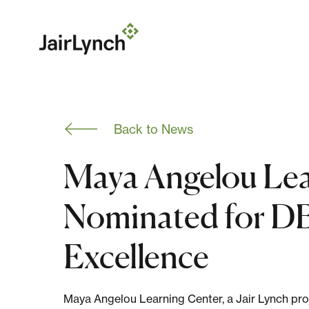
S
k
i
p
t
o
c
o
n
Back to News
t
e
n
Maya Angelou Lea
t
Nominated for DB
Excellence
Maya Angelou Learning Center, a Jair Lynch proj