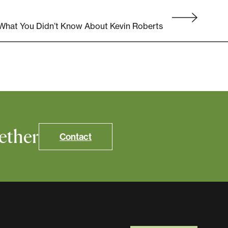
 What You Didn’t Know About Kevin Roberts
ether
Contact