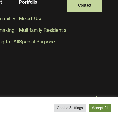
t
Portfolio
Contact
nability
Mixed-Use
making
Multifamily Residential
g for All
Special Purpose
Cookie Settings
Accept All