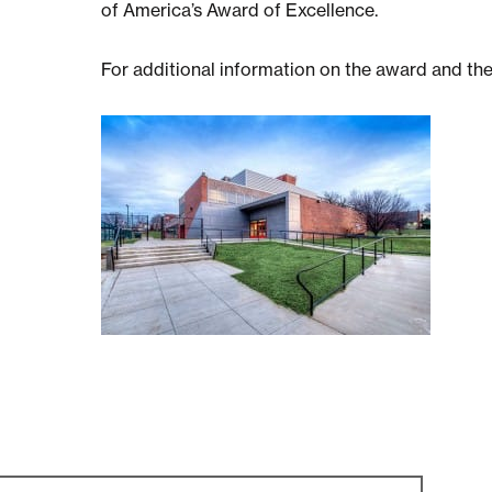
of America’s Award of Excellence.
For additional information on the award and th