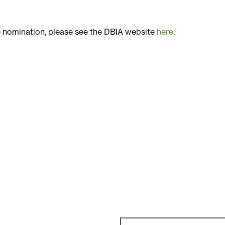
e nomination, please see the DBIA website
here
.