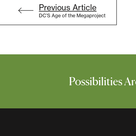
Post
Previous Article
navigation
DC’S Age of the Megaproject
Possibilities