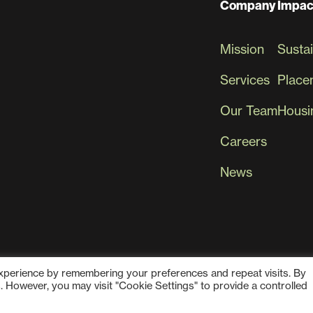
Company
Impac
Mission
Sustai
Services
Place
Our Team
Housin
Careers
News
experience by remembering your preferences and repeat visits. By
s. However, you may visit "Cookie Settings" to provide a controlled