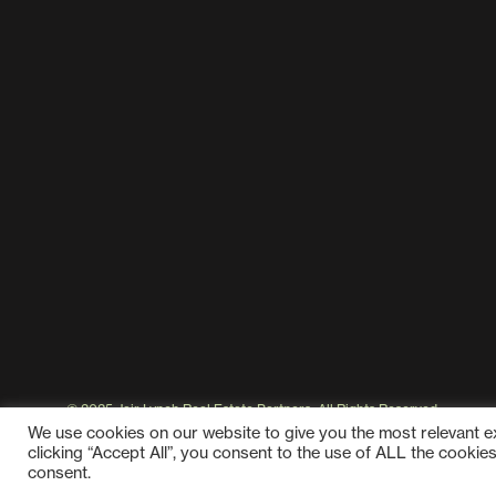
© 2025 Jair Lynch Real Estate Partners, All Rights Reserved
We use cookies on our website to give you the most relevant 
clicking “Accept All”, you consent to the use of ALL the cookie
consent.