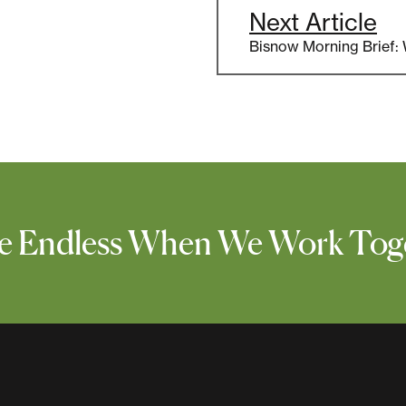
Next Article
Bisnow Morning Brief:
 Are Endless When We Work Tog