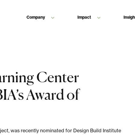
Company
Impact
Insigh
rning Center
IA’s Award of
ect, was recently nominated for Design Build Institute