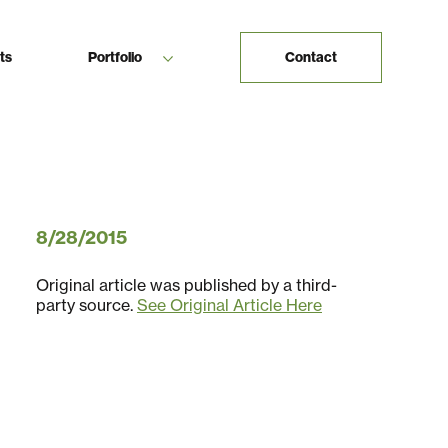
ts
Portfolio
Contact
8/28/2015
Original article was published by a third-
party source.
See Original Article Here