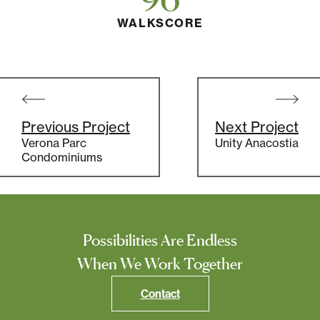
WALKSCORE
Post
navigation
Previous Project
Next Project
Verona Parc
Unity Anacostia
Condominiums
Possibilities Are Endless
When We Work Together
Contact