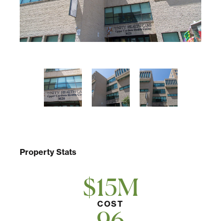
Multifamily
Residential
Special Purpose
Property Stats
$15M
COST
96