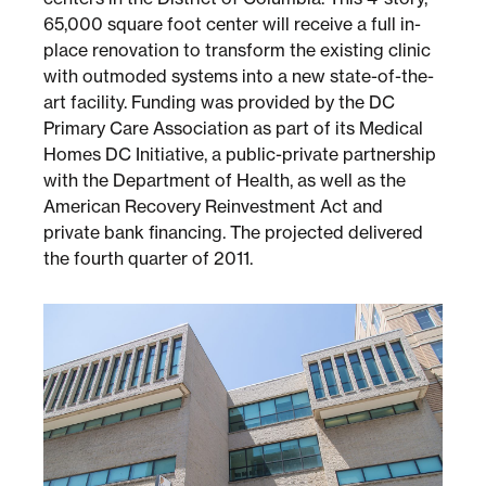
65,000 square foot center will receive a full in-
place renovation to transform the existing clinic
Sustainability
with outmoded systems into a new state-of-the-
art facility. Funding was provided by the DC
Placemaking
Primary Care Association as part of its Medical
Homes DC Initiative, a public-private partnership
with the Department of Health, as well as the
Housing for All
American Recovery Reinvestment Act and
private bank financing. The projected delivered
the fourth quarter of 2011.
Mixed-Use