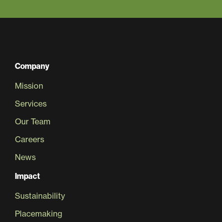
Company
Mission
Services
Our Team
Careers
News
Impact
Sustainability
Placemaking