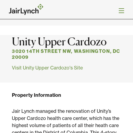
S
k
Back to Projects
i
p
t
o
Mission
Unity Upper Cardozo
c
o
n
3020 14TH STREET NW, WASHINGTON, DC
Services
t
20009
e
Visit Unity Upper Cardozo's Site
n
Our Team
t
Careers
Property Information
News
Jair Lynch managed the renovation of Unity’s
Upper Cardozo health care center, which has the
highest volume of patients of all their heath care
centers in the District of Columbia. This 4-story,